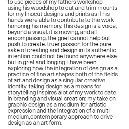
to use pieces of my fathers workshop –
using his woodshop to cut and trim mounts 
for my linocut designs and prints as if his 
hands were able to contribute to the work 
honoring his memory. this design is a voice, 
beyond a visual. it is moving, and all 
encompassing. the grief cannot help but 
push to create. truer passion for the pure 
sake of creating and design in its authentic 
intention could not be found anywhere else 
but in grief and longing. i have been 
exploring how the integration of design as a 
practice of fine art shapes both of the fields 
of art and design as a singular creative 
identity. taking design as a means for 
storytelling inspires alot of my work to date 
in branding and visual creation: my take on 
graphic design as a medium for artistic 
expression and the integration of a multi 
medium,contemporary approach to drive 
design as an art form.