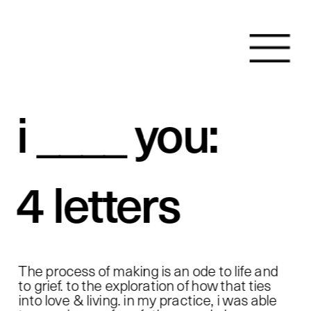
i ____ you:
4 letters 
The process of making is an ode to life and 
to grief. to the exploration of how that ties 
into love & living. in my practice, i was able 