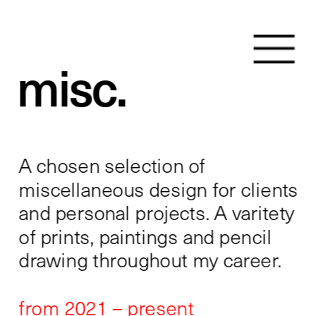
misc.
A chosen selection of 
miscellaneous design for clients 
and personal projects. A varitety 
of prints, paintings and pencil 
drawing throughout my career. 
from 2021 – present