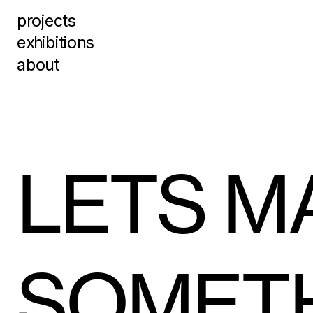
projects
exhibitions
about
LETS MA
SOMET