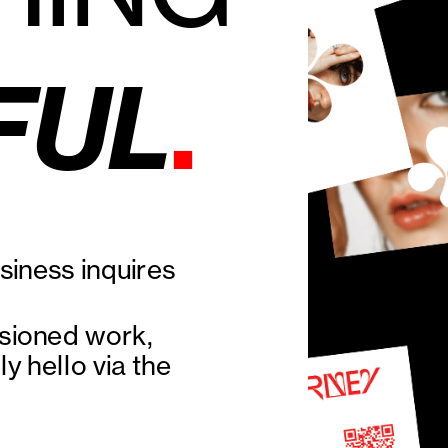
.
FUL
iness inquires 
sioned work, 
y hello via the 