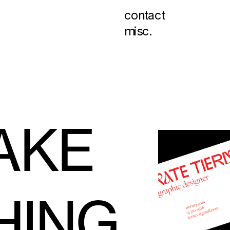
contact
misc.
KE 
HING