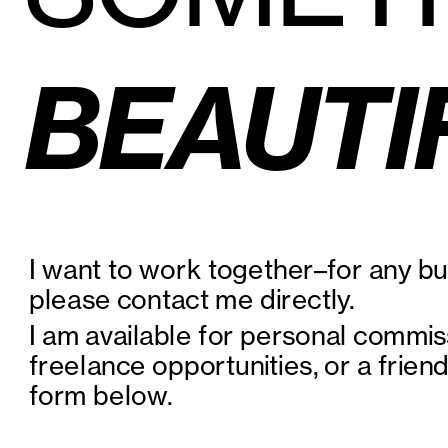
BEAUTI
I want to work together–for any bus
please contact me directly.
I am available for personal commis
freelance opportunities, or a friendl
form below.