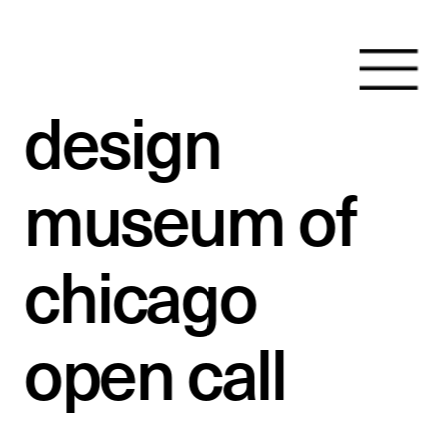
design 
museum of 
chicago 
open call