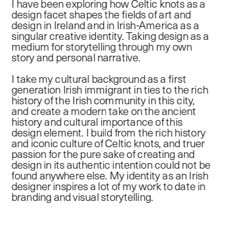
I have been exploring how Celtic knots as a 
design facet shapes the fields of art and 
design in Ireland and in Irish-America as a 
singular creative identity. Taking design as a 
medium for storytelling through my own 
story and personal narrative.
I take my cultural background as a first 
generation Irish immigrant in ties to the rich 
history of the Irish community in this city, 
and create a modern take on the ancient 
history and cultural importance of this 
design element. I build from the rich history 
and iconic culture of Celtic knots, and truer 
passion for the pure sake of creating and 
design in its authentic intention could not be 
found anywhere else. My identity as an Irish 
designer inspires a lot of my work to date in 
branding and visual storytelling.